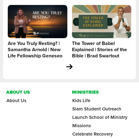
Are You Truly Resting? |
The Tower of Babel
Samantha Arnold | New
Explained | Stories of the
Life Fellowship Geneseo
Bible | Brad Swartout
ABOUT US
MINISTRIES
About Us
Kids Life
Slam Student Outreach
Launch School of Ministry
Missions
Celebrate Recovery