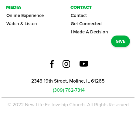
MEDIA
CONTACT
Online Experience
Contact
Watch & Listen
Get Connected
I Made A Decision
GIVE
2345 19th Street, Moline, IL 61265
(309) 762-7314
© 2022 New Life Fellowship Church. All Rights Reserved