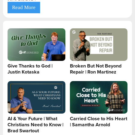
Read More
Give Thanks to God |
Broken But Not Beyond
Justin Kotaska
Repair | Ron Martinez
AI & Your Future | What
Carried Close to His Heart
Christians Need to Know |
| Samantha Arnold
Brad Swartout