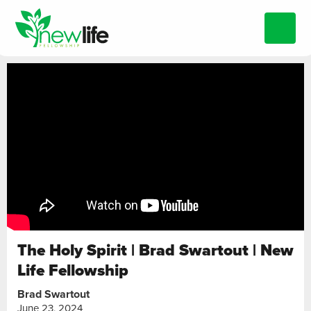
The Holy Spirit | Brad Swartout | New
Life Fellowship
Brad Swartout
June 23, 2024