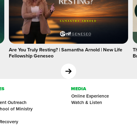
Are You Truly Resting? | Samantha Arnold | New Life
Th
Fellowship Geneseo
B
ES
MEDIA
Online Experience
ent Outreach
Watch & Listen
hool of Ministry
 Recovery