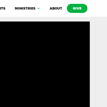
NTS
MINISTRIES
ABOUT
GIVE