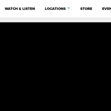
WATCH & LISTEN
LOCATIONS
STORE
EVE