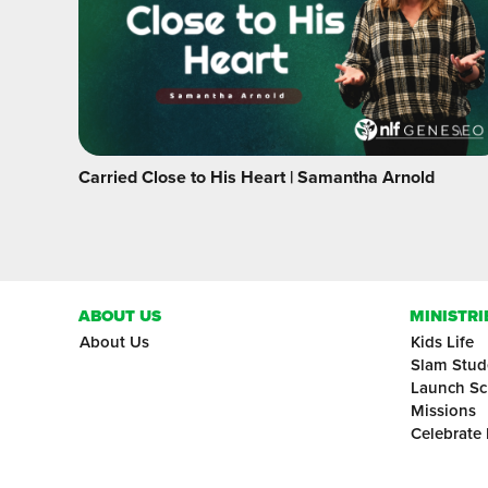
Carried Close to His Heart | Samantha Arnold
ABOUT US
MINISTRI
About Us
Kids Life
Slam Stud
Launch Sc
Missions
Celebrate