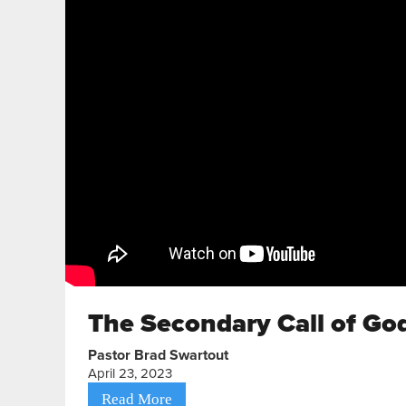
The Secondary Call of God
Pastor Brad Swartout
April 23, 2023
Read More