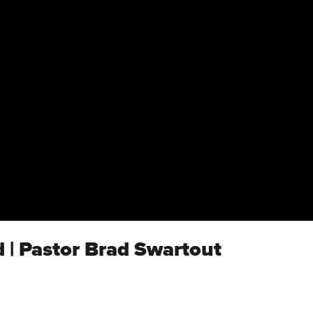
 | Pastor Brad Swartout