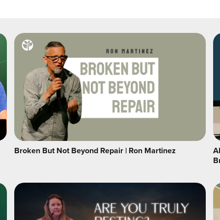
Broken But Not Beyond Repair | Ron Martinez
A
B