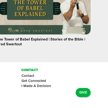
e Tower of Babel Explained | Stories of the Bible |
rad Swartout
CONTACT
Contact
Get Connected
I Made A Decision
GIVE