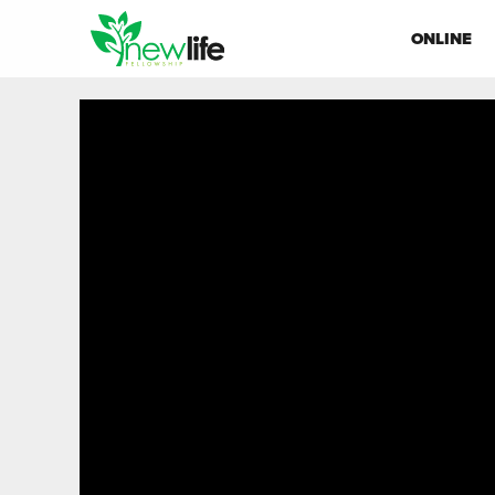
ONLINE