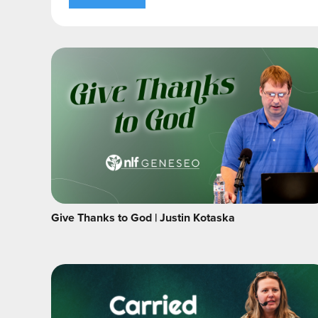
Give Thanks to God | Justin Kotaska