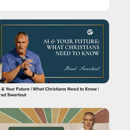
I & Your Future | What Christians Need to Know |
rad Swartout