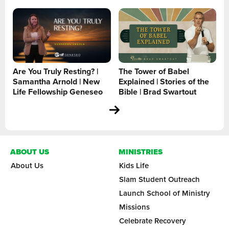
Are You Truly Resting? |
The Tower of Babel
Samantha Arnold | New
Explained | Stories of the
Life Fellowship Geneseo
Bible | Brad Swartout
ABOUT US
MINISTRIES
About Us
Kids Life
Slam Student Outreach
Launch School of Ministry
Missions
Celebrate Recovery