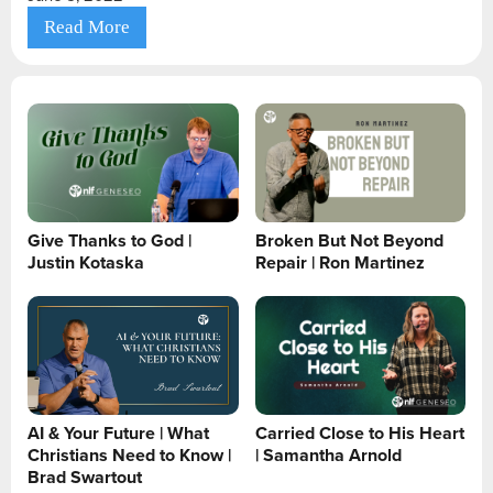
Read More
Give Thanks to God |
Broken But Not Beyond
Justin Kotaska
Repair | Ron Martinez
AI & Your Future | What
Carried Close to His Heart
Christians Need to Know |
| Samantha Arnold
Brad Swartout