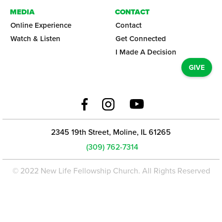
MEDIA
CONTACT
Online Experience
Contact
Watch & Listen
Get Connected
I Made A Decision
GIVE
2345 19th Street, Moline, IL 61265
(309) 762-7314
© 2022 New Life Fellowship Church. All Rights Reserved