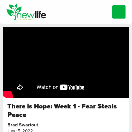
There is Hope: Week 1 - Fear Steals
Peace
Brad Swartout
June 5, 2022