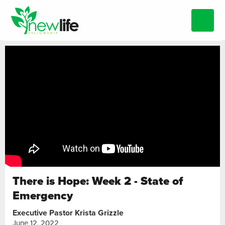
There is Hope: Week 2 - State of
Emergency
Executive Pastor Krista Grizzle
June 12, 2022