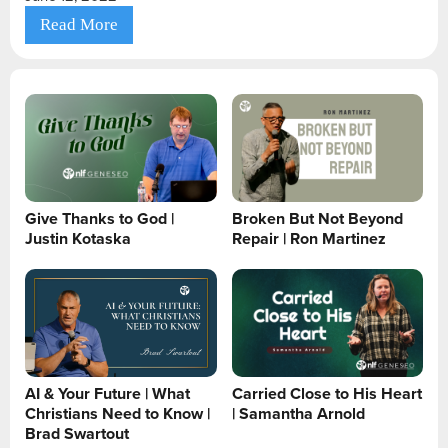
Read More
Give Thanks to God |
Broken But Not Beyond
Justin Kotaska
Repair | Ron Martinez
AI & Your Future | What
Carried Close to His Heart
Christians Need to Know |
| Samantha Arnold
Brad Swartout