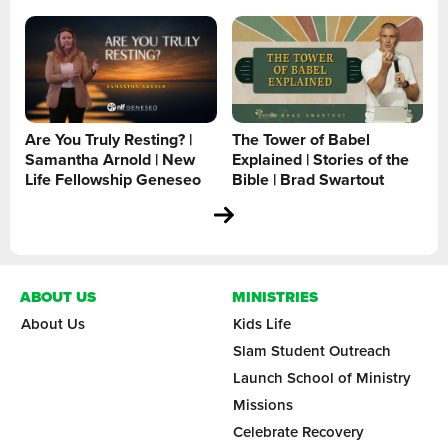
Are You Truly Resting? |
The Tower of Babel
Samantha Arnold | New
Explained | Stories of the
Life Fellowship Geneseo
Bible | Brad Swartout
ABOUT US
MINISTRIES
About Us
Kids Life
Slam Student Outreach
Launch School of Ministry
Missions
Celebrate Recovery