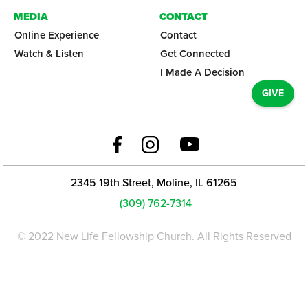
MEDIA
CONTACT
Online Experience
Contact
Watch & Listen
Get Connected
I Made A Decision
GIVE
2345 19th Street, Moline, IL 61265
(309) 762-7314
© 2022 New Life Fellowship Church. All Rights Reserved