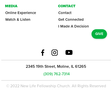
MEDIA
CONTACT
Online Experience
Contact
Watch & Listen
Get Connected
I Made A Decision
GIVE
2345 19th Street, Moline, IL 61265
(309) 762-7314
© 2022 New Life Fellowship Church. All Rights Reserved