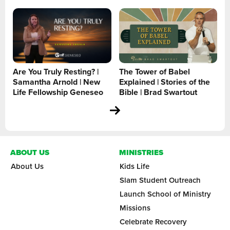
Are You Truly Resting? |
The Tower of Babel
Samantha Arnold | New
Explained | Stories of the
Life Fellowship Geneseo
Bible | Brad Swartout
ABOUT US
MINISTRIES
About Us
Kids Life
Slam Student Outreach
Launch School of Ministry
Missions
Celebrate Recovery