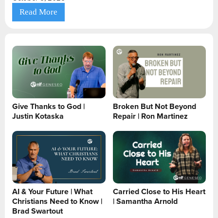
Read More
Give Thanks to God |
Broken But Not Beyond
Justin Kotaska
Repair | Ron Martinez
AI & Your Future | What
Carried Close to His Heart
Christians Need to Know |
| Samantha Arnold
Brad Swartout