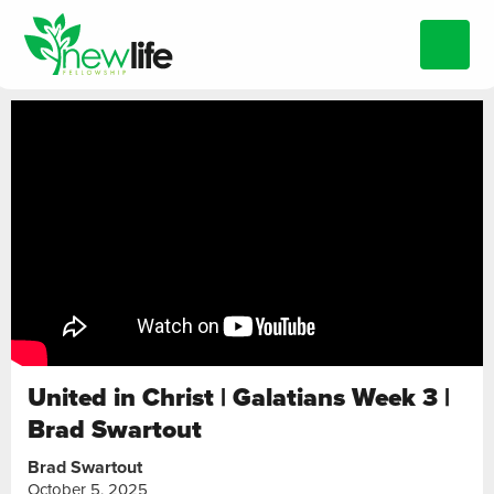
United in Christ | Galatians Week 3 |
Brad Swartout
Brad Swartout
October 5, 2025