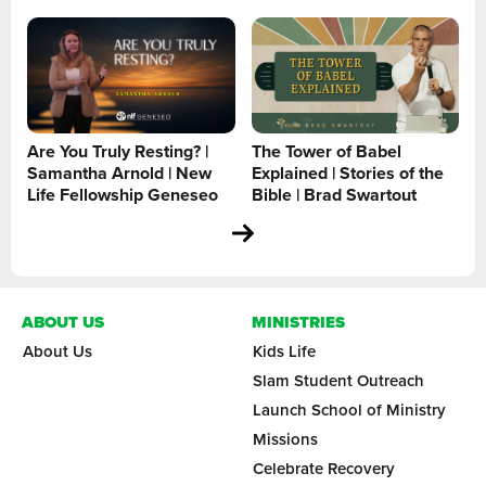
Are You Truly Resting? |
The Tower of Babel
Samantha Arnold | New
Explained | Stories of the
Life Fellowship Geneseo
Bible | Brad Swartout
ABOUT US
MINISTRIES
About Us
Kids Life
Slam Student Outreach
Launch School of Ministry
Missions
Celebrate Recovery