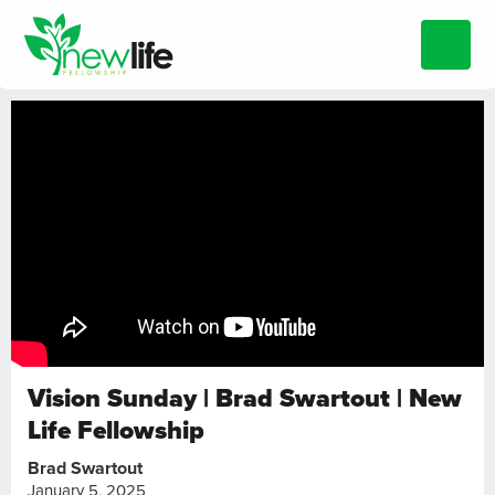
Vision Sunday | Brad Swartout | New
Life Fellowship
Brad Swartout
January 5, 2025