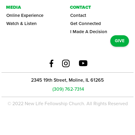
MEDIA
CONTACT
Online Experience
Contact
Watch & Listen
Get Connected
I Made A Decision
GIVE
2345 19th Street, Moline, IL 61265
(309) 762-7314
© 2022 New Life Fellowship Church. All Rights Reserved