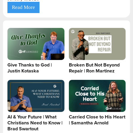
Read More
Give Thanks to God |
Broken But Not Beyond
Justin Kotaska
Repair | Ron Martinez
AI & Your Future | What
Carried Close to His Heart
Christians Need to Know |
| Samantha Arnold
Brad Swartout