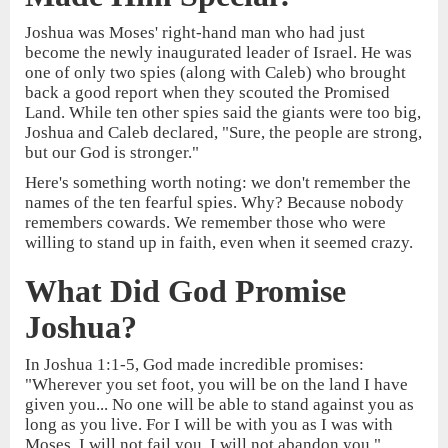
Joshua was Moses' right-hand man who had just
become the newly inaugurated leader of Israel. He was
one of only two spies (along with Caleb) who brought
back a good report when they scouted the Promised
Land. While ten other spies said the giants were too big,
Joshua and Caleb declared, "Sure, the people are strong,
but our God is stronger."
Here's something worth noting: we don't remember the
names of the ten fearful spies. Why? Because nobody
remembers cowards. We remember those who were
willing to stand up in faith, even when it seemed crazy.
What Did God Promise
Joshua?
In Joshua 1:1-5, God made incredible promises:
"Wherever you set foot, you will be on the land I have
given you... No one will be able to stand against you as
long as you live. For I will be with you as I was with
Moses. I will not fail you. I will not abandon you."