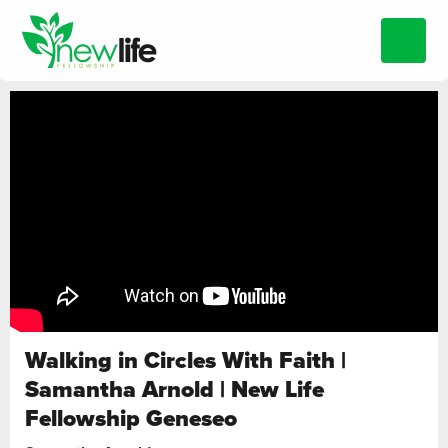
Walking in Circles With Faith |
Samantha Arnold | New Life
Fellowship Geneseo