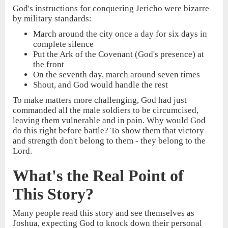
God's instructions for conquering Jericho were bizarre
by military standards:
March around the city once a day for six days in
complete silence
Put the Ark of the Covenant (God's presence) at
the front
On the seventh day, march around seven times
Shout, and God would handle the rest
To make matters more challenging, God had just
commanded all the male soldiers to be circumcised,
leaving them vulnerable and in pain. Why would God
do this right before battle? To show them that victory
and strength don't belong to them - they belong to the
Lord.
What's the Real Point of
This Story?
Many people read this story and see themselves as
Joshua, expecting God to knock down their personal