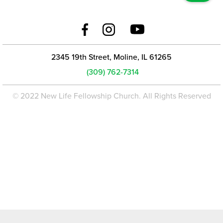
2345 19th Street, Moline, IL 61265
(309) 762-7314
© 2022 New Life Fellowship Church. All Rights Reserved