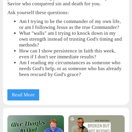
Savior who conquered sin and death for you.
Ask yourself these questions:
Am I trying to be the commander of my own life,
or am I following Jesus as the true Commander?
What "walls" am I trying to knock down in my
own strength instead of trusting God's timing and
methods?
How can I show persistence in faith this week,
even if I don't see immediate results?
Am I reading my circumstances as someone who
needs God's help, or as someone who has already
been rescued by God's grace?
Read More