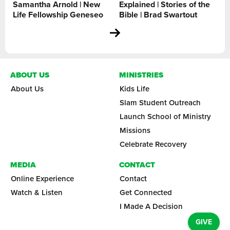
Samantha Arnold | New
Explained | Stories of the
Life Fellowship Geneseo
Bible | Brad Swartout
ABOUT US
MINISTRIES
About Us
Kids Life
Slam Student Outreach
Launch School of Ministry
Missions
Celebrate Recovery
MEDIA
CONTACT
Online Experience
Contact
Watch & Listen
Get Connected
I Made A Decision
GIVE