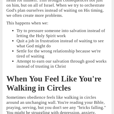
items for himself. This brought consequences not just
on him, but on all of Israel. When we try to orchestrate
God's plan ourselves instead of waiting on His timing,
we often create more problems.
This happens when we:
Try to pressure someone into salvation instead of
letting the Holy Spirit work
Quit a job in frustration instead of waiting to see
what God might do
Settle for the wrong relationship because we're
tired of waiting
Attempt to earn our salvation through good works
instead of trusting in Christ
When You Feel Like You're
Walking in Circles
Sometimes obedience feels like walking in circles
around an unchanging wall. You're reading your Bible,
praying, serving, but you don't see any "bricks falling."
You might be struggling with depression, anxiety,