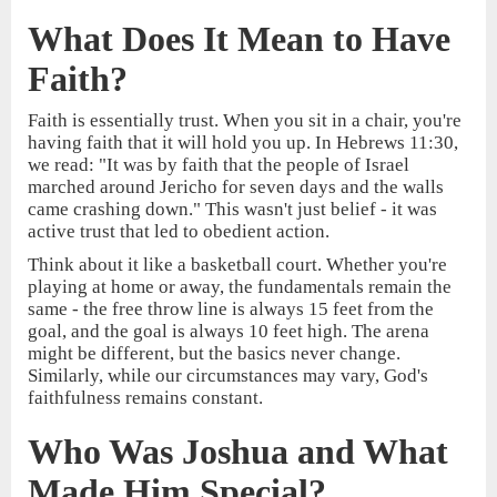
What Does It Mean to Have
Faith?
Faith is essentially trust. When you sit in a chair, you're
having faith that it will hold you up. In Hebrews 11:30,
we read: "It was by faith that the people of Israel
marched around Jericho for seven days and the walls
came crashing down." This wasn't just belief - it was
active trust that led to obedient action.
Think about it like a basketball court. Whether you're
playing at home or away, the fundamentals remain the
same - the free throw line is always 15 feet from the
goal, and the goal is always 10 feet high. The arena
might be different, but the basics never change.
Similarly, while our circumstances may vary, God's
faithfulness remains constant.
Who Was Joshua and What
Made Him Special?