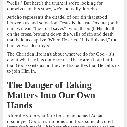
"walls." But here's the truth: if we're looking for
ourselves in this story, we're actually Jericho.
Jericho represents the citadel of our sin that stood
between us and salvation. Jesus is the true Joshua (both
names mean "the Lord saves") who, through His death
on the cross, brought down the walls of sin and death
that held us captive. When He cried "It is finished," the
barrier was destroyed.
The Christian life isn't about what we do for God - it's
about what He has done for us. These aren't our battles
that God assists us in; they're His battles that He calls us
to join Him in.
The Danger of Taking
Matters Into Our Own
Hands
After the victory at Jericho, a man named Achan
disobeyed God's instructions and took some devoted