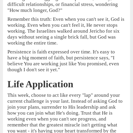
difficult relationships, or financial stress, wondering
"How much longer, God?"
Remember this truth: Even when you can't see it, God is
working. Even when you can't feel it, He never stops
working. The Israelites walked around Jericho for six
days without seeing a single brick fall, but God was
working the entire time.
Persistence is faith expressed over time. It's easy to
have a big moment of faith, but persistence says, "I
believe You are working just like You promised, even
though I don't see it yet."
Life Application
This week, choose to act like every "lap" around your
current challenge is your last. Instead of asking God to
join your plans, surrender to His leadership and ask
how you can join what He's doing. Trust that He is
working even when you can't see progress, and
remember that the greatest miracle isn't getting what
you want - it's having your heart transformed by the