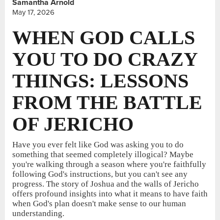
Samantha Arnold
May 17, 2026
WHEN GOD CALLS
YOU TO DO CRAZY
THINGS: LESSONS
FROM THE BATTLE
OF JERICHO
Have you ever felt like God was asking you to do
something that seemed completely illogical? Maybe
you're walking through a season where you're faithfully
following God's instructions, but you can't see any
progress. The story of Joshua and the walls of Jericho
offers profound insights into what it means to have faith
when God's plan doesn't make sense to our human
understanding.