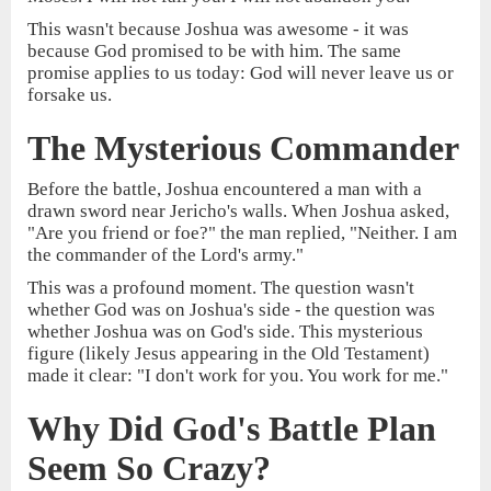
This wasn't because Joshua was awesome - it was
because God promised to be with him. The same
promise applies to us today: God will never leave us or
forsake us.
The Mysterious Commander
Before the battle, Joshua encountered a man with a
drawn sword near Jericho's walls. When Joshua asked,
"Are you friend or foe?" the man replied, "Neither. I am
the commander of the Lord's army."
This was a profound moment. The question wasn't
whether God was on Joshua's side - the question was
whether Joshua was on God's side. This mysterious
figure (likely Jesus appearing in the Old Testament)
made it clear: "I don't work for you. You work for me."
Why Did God's Battle Plan
Seem So Crazy?