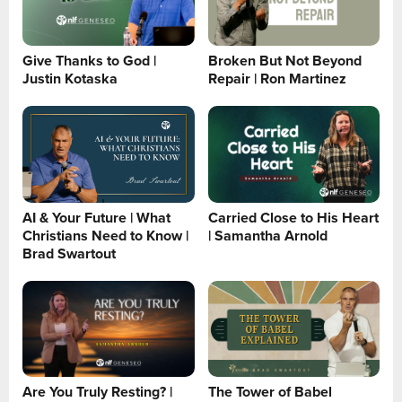
Give Thanks to God |
Broken But Not Beyond
Justin Kotaska
Repair | Ron Martinez
AI & Your Future | What
Carried Close to His Heart
Christians Need to Know |
| Samantha Arnold
Brad Swartout
Are You Truly Resting? |
The Tower of Babel