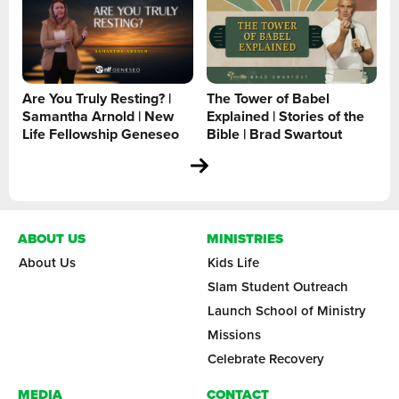
Are You Truly Resting? |
The Tower of Babel
Samantha Arnold | New
Explained | Stories of the
Life Fellowship Geneseo
Bible | Brad Swartout
ABOUT US
MINISTRIES
About Us
Kids Life
Slam Student Outreach
Launch School of Ministry
Missions
Celebrate Recovery
MEDIA
CONTACT