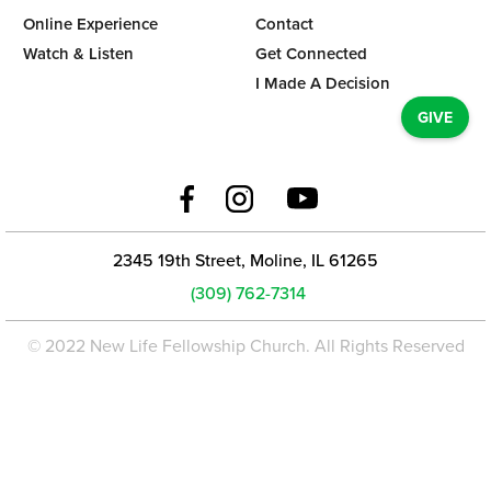
Online Experience
Contact
Watch & Listen
Get Connected
I Made A Decision
GIVE
2345 19th Street, Moline, IL 61265
(309) 762-7314
© 2022 New Life Fellowship Church. All Rights Reserved