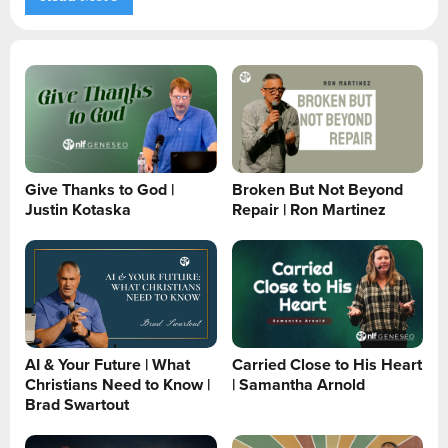
Give Thanks to God |
Broken But Not Beyond
Justin Kotaska
Repair | Ron Martinez
AI & Your Future | What
Carried Close to His Heart
Christians Need to Know |
| Samantha Arnold
Brad Swartout