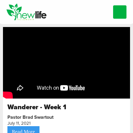
Wanderer - Week 1
Pastor Brad Swartout
July 11, 2021
Read More