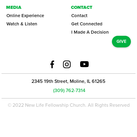
MEDIA
CONTACT
Online Experience
Contact
Watch & Listen
Get Connected
I Made A Decision
GIVE
2345 19th Street, Moline, IL 61265
(309) 762-7314
© 2022 New Life Fellowship Church. All Rights Reserved