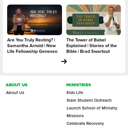
Are You Truly Resting? |
The Tower of Babel
Samantha Arnold | New
Explained | Stories of the
Life Fellowship Geneseo
Bible | Brad Swartout
ABOUT US
MINISTRIES
About Us
Kids Life
Slam Student Outreach
Launch School of Ministry
Missions
Celebrate Recovery