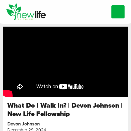
What Do I Walk In? | Devon Johnson |
New Life Fellowship
Devon Johnson
December 29, 2024