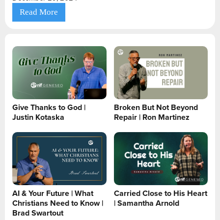
Read More
Give Thanks to God |
Broken But Not Beyond
Justin Kotaska
Repair | Ron Martinez
AI & Your Future | What
Carried Close to His Heart
Christians Need to Know |
| Samantha Arnold
Brad Swartout