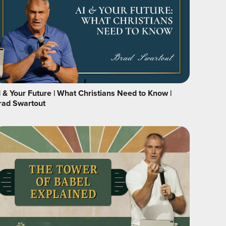
I & Your Future | What Christians Need to Know |
rad Swartout