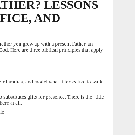
ATHER? LESSONS
FICE, AND
hether you grew up with a present Father, an
d. Here are three biblical principles that apply
heir families, and model what it looks like to walk
substitutes gifts for presence. There is the "title
ere at all.
le.