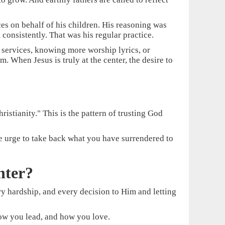
ices on behalf of his children. His reasoning was
consistently. That was his regular practice.
e services, knowing more worship lyrics, or
 When Jesus is truly at the center, the desire to
istianity." This is the pattern of trusting God
e urge to take back what you have surrendered to
nter?
very hardship, and every decision to Him and letting
 how you lead, and how you love.