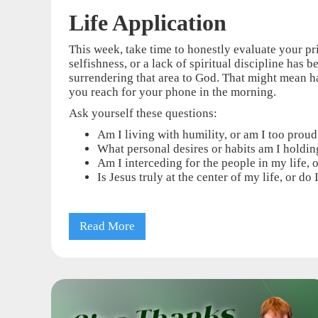
Life Application
This week, take time to honestly evaluate your pri
selfishness, or a lack of spiritual discipline has
surrendering that area to God. That might mean h
you reach for your phone in the morning.
Ask yourself these questions:
Am I living with humility, or am I too prou
What personal desires or habits am I holding
Am I interceding for the people in my life, 
Is Jesus truly at the center of my life, or d
Read More