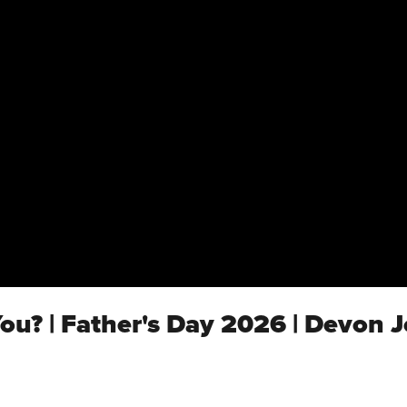
ou? | Father's Day 2026 | Devon 