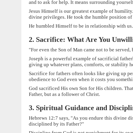
and to ask for help. It means surrounding yoursel
Jesus Himself is our greatest example of humility
divine privileges. He took the humble position of
He humbled Himself to be in relationship with us.
2. Sacrifice: What Are You Unwill
"For even the Son of Man came not to be served, b
Joseph is a powerful example of sacrificial fathe
giving up whatever plans, comforts, or stability h
Sacrifice for fathers often looks like giving up
obedience to God even when it costs you somethi
God sacrificed His own Son for His children. That i
Father, but as a follower of Christ.
3. Spiritual Guidance and Discipl
Hebrews 12:7 says, "As you endure this divine di
disciplined by its Father?"
Discipline from God is not punishment for its own 