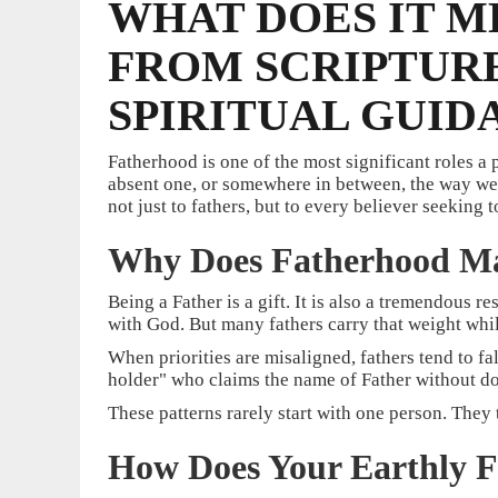
WHAT DOES IT M
FROM SCRIPTURE
SPIRITUAL GUID
Fatherhood is one of the most significant roles a
absent one, or somewhere in between, the way we u
not just to fathers, but to every believer seeking t
Why Does Fatherhood Ma
Being a Father is a gift. It is also a tremendous re
with God. But many fathers carry that weight while 
When priorities are misaligned, fathers tend to fa
holder" who claims the name of Father without doi
These patterns rarely start with one person. They
How Does Your Earthly 