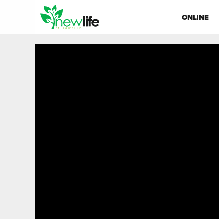
ONLINE