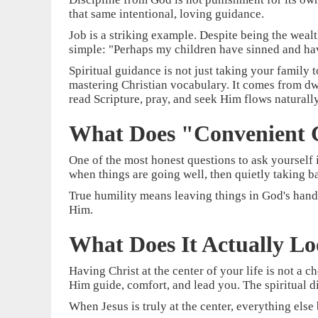
that same intentional, loving guidance.
Job is a striking example. Despite being the wealt
simple: "Perhaps my children have sinned and have
Spiritual guidance is not just taking your family
mastering Christian vocabulary. It comes from dwe
read Scripture, pray, and seek Him flows naturally 
What Does "Convenient C
One of the most honest questions to ask yourself i
when things are going well, then quietly taking 
True humility means leaving things in God's hand
Him.
What Does It Actually Lo
Having Christ at the center of your life is not a c
Him guide, comfort, and lead you. The spiritual dis
When Jesus is truly at the center, everything else