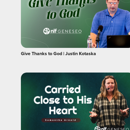
Give Thanks to God | Justin Kotaska