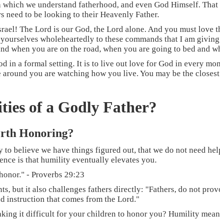
ugh which we understand fatherhood, and even God Himself. That 
ers need to be looking to their Heavenly Father.
rael! The Lord is our God, the Lord alone. And you must love th
 yourselves wholeheartedly to these commands that I am giving
nd when you are on the road, when you are going to bed and wh
od in a formal setting. It is to live out love for God in every mom
le around you are watching how you live. You may be the closest
ties of a Godly Father?
orth Honoring?
 to believe we have things figured out, that we do not need hel
ence is that humility eventually elevates you.
 honor." - Proverbs 29:23
nts, but it also challenges fathers directly: "Fathers, do not pr
nd instruction that comes from the Lord."
aking it difficult for your children to honor you? Humility mean