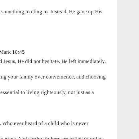
 something to cling to. Instead, He gave up His
- Mark 10:45
Jesus, He did not hesitate. He left immediately,
osing your family over convenience, and choosing
ssential to living righteously, not just as a
. Who ever heard of a child who is never
o grow. And earthly fathers are called to reflect