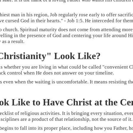
hiest man in his region, Job regularly rose early to offer sacrif
 cursed God in their hearts." - Job 1:5. He interceded for them 
 to church. Spiritual maturity does not come from attending mor
lling in the presence of God and centering your life around Him.
as a result.
hristianity" Look Like?
s whether you are living in what could be called "convenient Chr
back control when He does not answer on your timeline.
s even when the waiting is uncomfortable. It means resisting th
ok Like to Have Christ at the Ce
hecklist of religious activities. It is bringing every situation, e
ciplines are a product of that relationship, not the source of it.
 begins to fall into its proper place, including how you Father,