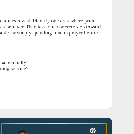
 choices reveal. Identify one area where pride,
as a believer. Then take one concrete step toward
able, or simply spending time in prayer before
sacrificially?
rning service?