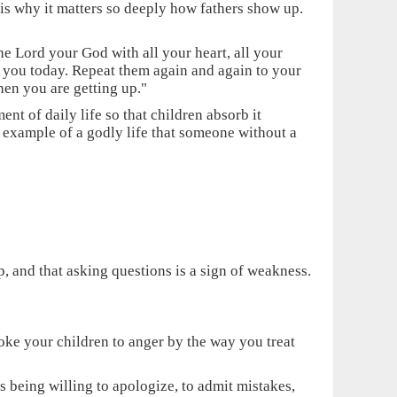
is why it matters so deeply how fathers show up.
e Lord your God with all your heart, all your
 you today. Repeat them again and again to your
en you are getting up."
ent of daily life so that children absorb it
 example of a godly life that someone without a
p, and that asking questions is a sign of weakness.
ovoke your children to anger by the way you treat
s being willing to apologize, to admit mistakes,