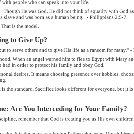
f with people who can speak into your life.
. "Though He was God, He did not think of equality with God as
 a slave and was born as a human being." - Philippians 2:5-7
 That is the model.
ing to Give Up?
ut to serve others and to give His life as a ransom for many." 
rhood. When an angel warned him to flee to Egypt with Mary and 
e had in order to protect his family and obey God.
 personal desires. It means choosing presence over hobbies, cho
ng.
s the standard. Sacrifice looks different for everyone, but it is e
ine: Are You Interceding for Your Family?
scipline, remember that God is treating you as His own children
sake. It is the mark of a loving Father who wants His children t