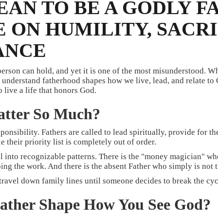
EAN TO BE A GODLY F
 ON HUMILITY, SACRI
ANCE
 person can hold, and yet it is one of the most misunderstood. W
nderstand fatherhood shapes how we live, lead, and relate to Go
o live a life that honors God.
tter So Much?
sponsibility. Fathers are called to lead spiritually, provide for t
their priority list is completely out of order.
ll into recognizable patterns. There is the "money magician" who 
ng the work. And there is the absent Father who simply is not th
 travel down family lines until someone decides to break the cyc
Father Shape How You See God?