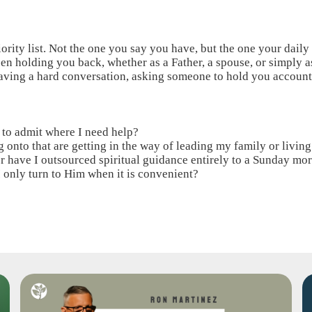
ority list. Not the one you say you have, but the one your daily
 been holding you back, whether as a Father, a spouse, or simply 
aving a hard conversation, asking someone to hold you account
d to admit where I need help?
 onto that are getting in the way of leading my family or living 
or have I outsourced spiritual guidance entirely to a Sunday mo
o I only turn to Him when it is convenient?