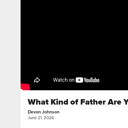
What Kind of Father Are Y
Devon Johnson
June 21, 2026