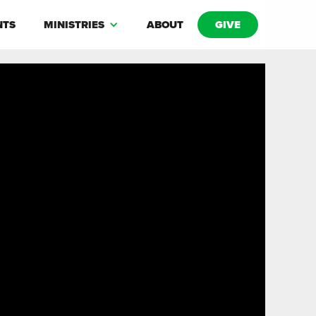
NTS
MINISTRIES
ABOUT
GIVE