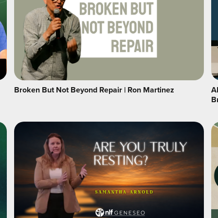
Broken But Not Beyond Repair | Ron Martinez
A
B