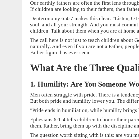
Our earthly fathers are often the first lens thro
If children are looking to their fathers, then fath
Deuteronomy 6:4-7 makes this clear: "Listen, O Is
soul, and all your strength. And you must commit
children. Talk about them when you are at home a
The call here is not just to teach children about G
naturally. And even if you are not a Father, peop
Father figure has ever seen.
What Are the Three Quali
1. Humility: Are You Someone W
Men often struggle with pride. There is a tendency
But both pride and humility lower you. The differ
"Pride ends in humiliation, while humility brings
Ephesians 6:1-4 tells children to honor their pare
them. Rather, bring them up with the discipline a
The question worth sitting with is this: are you m