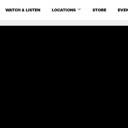
WATCH & LISTEN
LOCATIONS
STORE
EVE