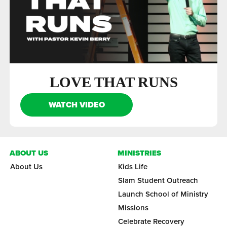
LOVE THAT RUNS
WATCH VIDEO
ABOUT US
MINISTRIES
About Us
Kids Life
Slam Student Outreach
Launch School of Ministry
Missions
Celebrate Recovery