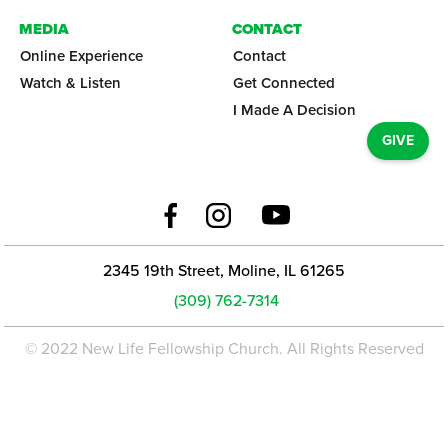
MEDIA
CONTACT
Online Experience
Contact
Watch & Listen
Get Connected
I Made A Decision
GIVE
2345 19th Street, Moline, IL 61265
(309) 762-7314
© 2022 New Life Fellowship Church. All Rights Reserved