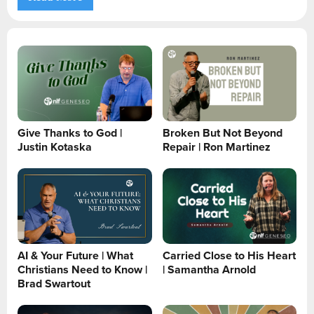
Give Thanks to God |
Broken But Not Beyond
Justin Kotaska
Repair | Ron Martinez
AI & Your Future | What
Carried Close to His Heart
Christians Need to Know |
| Samantha Arnold
Brad Swartout