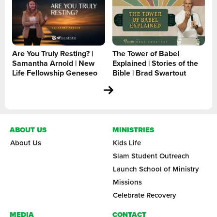
Are You Truly Resting? |
The Tower of Babel
Samantha Arnold | New
Explained | Stories of the
Life Fellowship Geneseo
Bible | Brad Swartout
ABOUT US
MINISTRIES
About Us
Kids Life
Slam Student Outreach
Launch School of Ministry
Missions
Celebrate Recovery
MEDIA
CONTACT