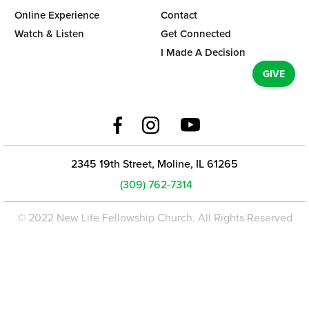
Online Experience
Contact
Watch & Listen
Get Connected
I Made A Decision
GIVE
2345 19th Street, Moline, IL 61265
(309) 762-7314
© 2022 New Life Fellowship Church. All Rights Reserved