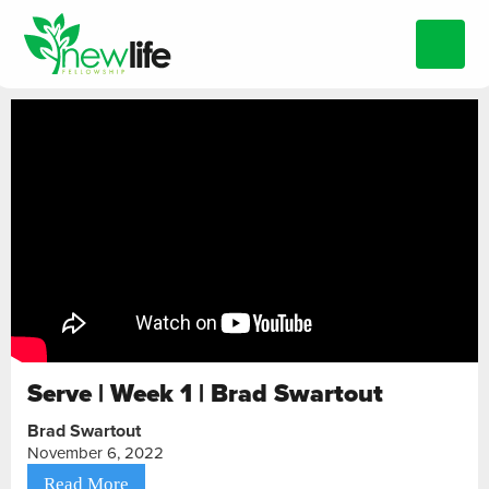
Serve | Week 1 | Brad Swartout
Brad Swartout
November 6, 2022
Read More