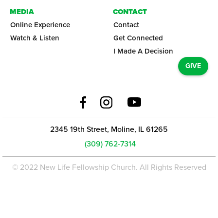
MEDIA
CONTACT
Online Experience
Contact
Watch & Listen
Get Connected
I Made A Decision
GIVE
2345 19th Street, Moline, IL 61265
(309) 762-7314
© 2022 New Life Fellowship Church. All Rights Reserved