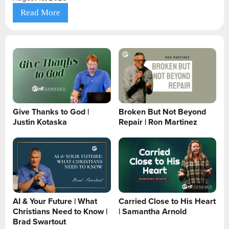
Read More
Give Thanks to God |
Broken But Not Beyond
Justin Kotaska
Repair | Ron Martinez
AI & Your Future | What
Carried Close to His Heart
Christians Need to Know |
| Samantha Arnold
Brad Swartout