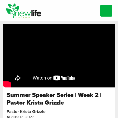
Summer Speaker Series | Week 2 |
Pastor Krista Grizzle
Pastor Krista Grizzle
August 13, 2023