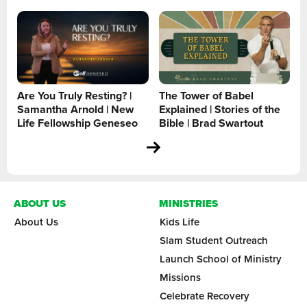
Are You Truly Resting? |
The Tower of Babel
Samantha Arnold | New
Explained | Stories of the
Life Fellowship Geneseo
Bible | Brad Swartout
ABOUT US
MINISTRIES
About Us
Kids Life
Slam Student Outreach
Launch School of Ministry
Missions
Celebrate Recovery