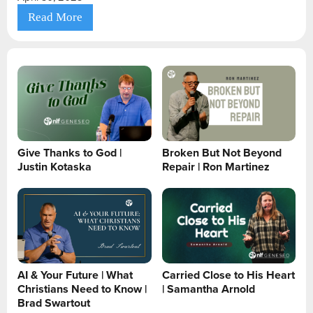
Read More
Give Thanks to God |
Broken But Not Beyond
Justin Kotaska
Repair | Ron Martinez
AI & Your Future | What
Carried Close to His Heart
Christians Need to Know |
| Samantha Arnold
Brad Swartout