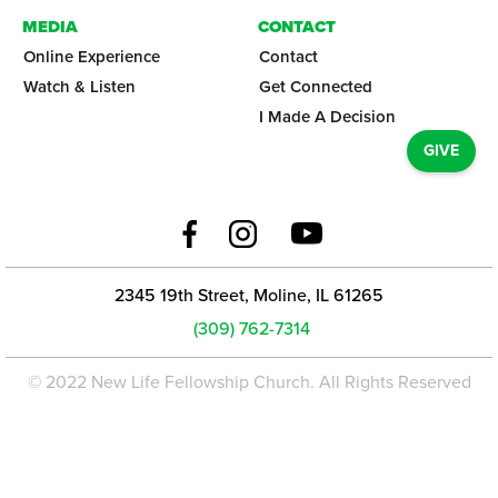
MEDIA
CONTACT
Online Experience
Contact
Watch & Listen
Get Connected
I Made A Decision
GIVE
2345 19th Street, Moline, IL 61265
(309) 762-7314
© 2022 New Life Fellowship Church. All Rights Reserved