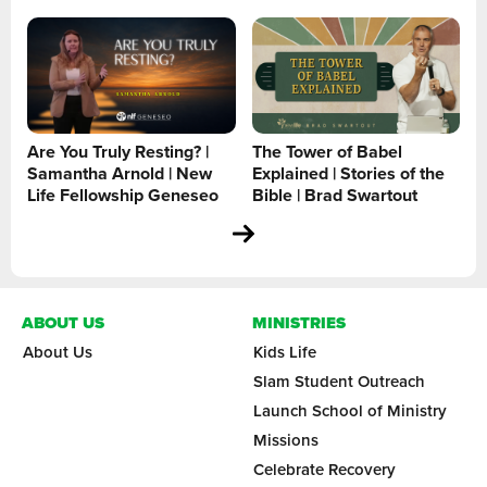
Are You Truly Resting? |
The Tower of Babel
Samantha Arnold | New
Explained | Stories of the
Life Fellowship Geneseo
Bible | Brad Swartout
ABOUT US
MINISTRIES
About Us
Kids Life
Slam Student Outreach
Launch School of Ministry
Missions
Celebrate Recovery