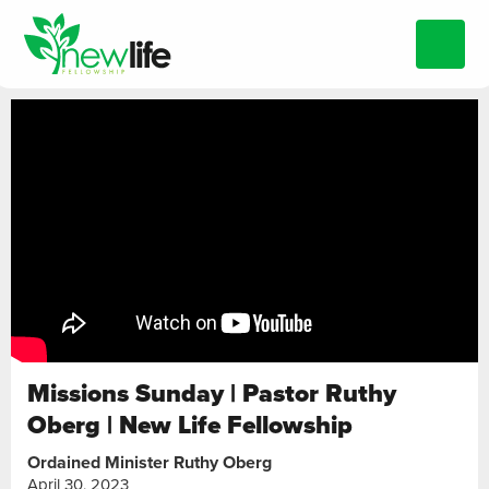
Missions Sunday | Pastor Ruthy
Oberg | New Life Fellowship
Ordained Minister Ruthy Oberg
April 30, 2023