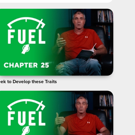
ek to Develop these Traits