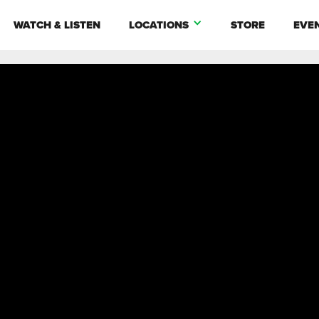
WATCH & LISTEN
LOCATIONS
STORE
EVE