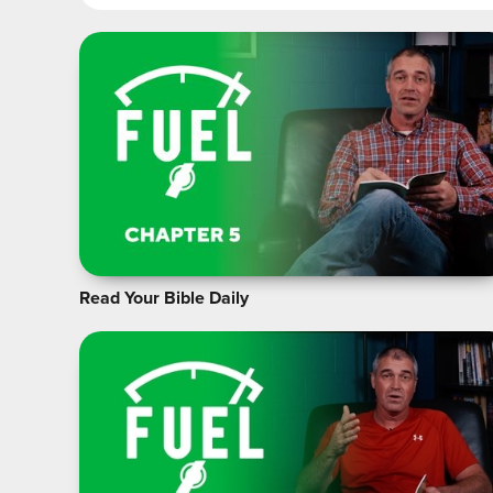
Read Your Bible Daily