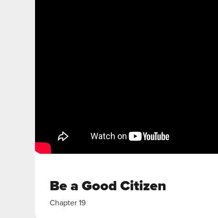
Be a Good Citizen
Chapter 19