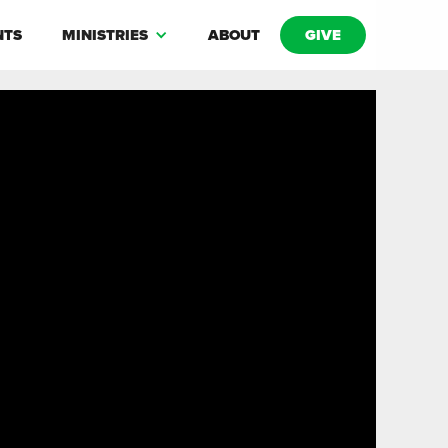
NTS
MINISTRIES
ABOUT
GIVE