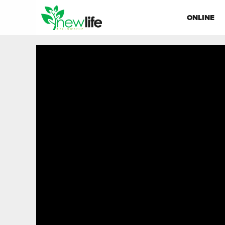
ONLINE