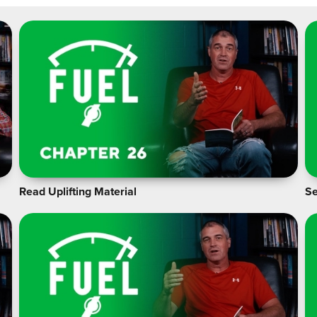
Read Uplifting Material
Se