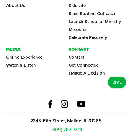
About Us
Kids Life
Slam Student Outreach
Launch School of Ministry
Missions
Celebrate Recovery
MEDIA
CONTACT
Online Experience
Contact
Watch & Listen
Get Connected
I Made A Decision
GIVE
2345 19th Street, Moline, IL 61265
(309) 762-7314