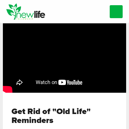
Get Rid of "Old Life"
Reminders