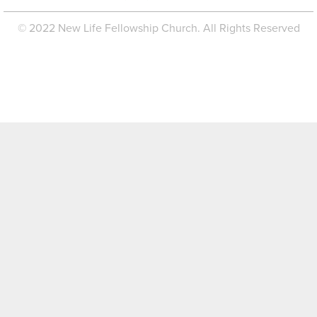
© 2022 New Life Fellowship Church. All Rights Reserved