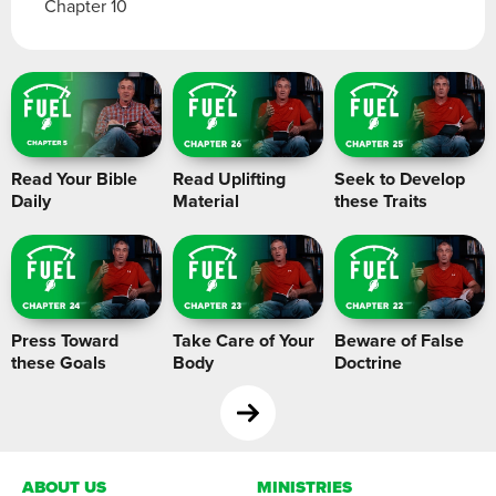
Chapter 10
Read Your Bible
Read Uplifting
Seek to Develop
Daily
Material
these Traits
Press Toward
Take Care of Your
Beware of False
these Goals
Body
Doctrine
ABOUT US
MINISTRIES