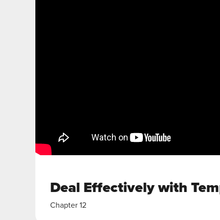
Deal Effectively with Tem
Chapter 12