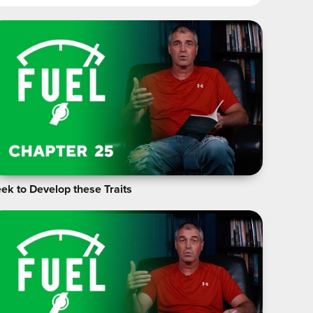
ek to Develop these Traits