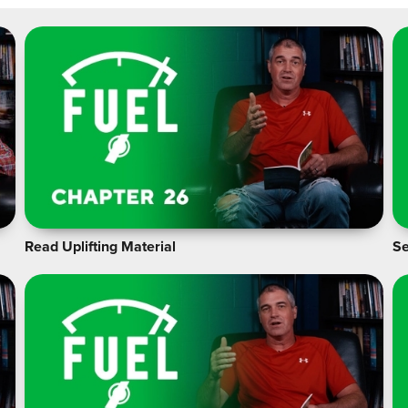
Read Uplifting Material
Se