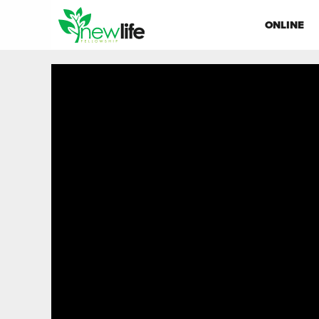
ONLINE