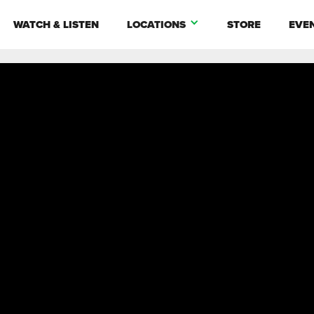
WATCH & LISTEN
LOCATIONS
STORE
EVE