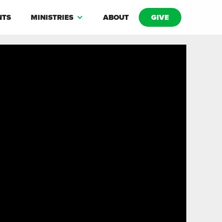
NTS
MINISTRIES
ABOUT
GIVE