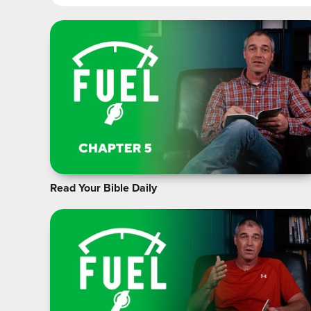
Read Your Bible Daily