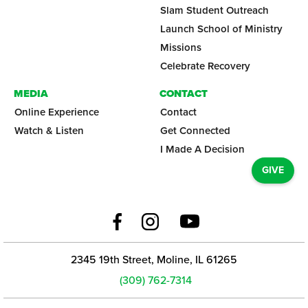
Slam Student Outreach
Launch School of Ministry
Missions
Celebrate Recovery
MEDIA
CONTACT
Online Experience
Contact
Watch & Listen
Get Connected
I Made A Decision
GIVE
2345 19th Street, Moline, IL 61265
(309) 762-7314