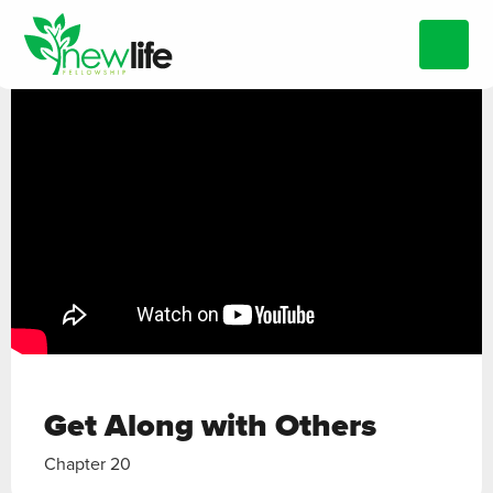
Get Along with Others
Chapter 20