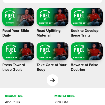
Read Your Bible
Read Uplifting
Seek to Develop
Daily
Material
these Traits
Press Toward
Take Care of Your
Beware of False
these Goals
Body
Doctrine
ABOUT US
MINISTRIES
About Us
Kids Life