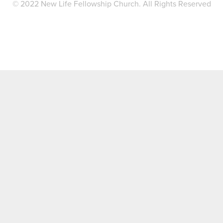
© 2022 New Life Fellowship Church. All Rights Reserved